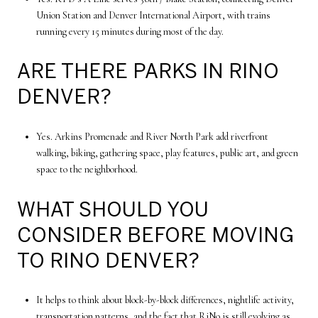
Union Station and Denver International Airport, with trains
running every 15 minutes during most of the day.
ARE THERE PARKS IN RINO
DENVER?
Yes. Arkins Promenade and River North Park add riverfront
walking, biking, gathering space, play features, public art, and green
space to the neighborhood.
WHAT SHOULD YOU
CONSIDER BEFORE MOVING
TO RINO DENVER?
It helps to think about block-by-block differences, nightlife activity,
transportation patterns, and the fact that RiNo is still evolving as