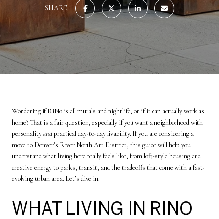
SHARE
Wondering if RiNo is all murals and nightlife, or if it can actually work as
home? That is a fair question, especially if you want a neighborhood with
personality
and
practical day-to-day livability. If you are considering a
move to Denver’s River North Art District, this guide will help you
understand what living here really feels like, from loft-style housing and
creative energy to parks, transit, and the tradeoffs that come with a fast-
evolving urban area. Let’s dive in.
WHAT LIVING IN RINO