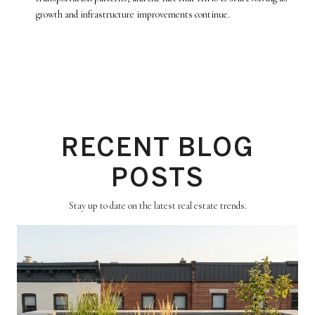
growth and infrastructure improvements continue.
RECENT BLOG
POSTS
Stay up to date on the latest real estate trends.