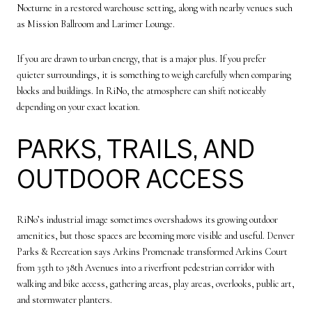
Nocturne in a restored warehouse setting, along with nearby venues such
as Mission Ballroom and Larimer Lounge.
If you are drawn to urban energy, that is a major plus. If you prefer
quieter surroundings, it is something to weigh carefully when comparing
blocks and buildings. In RiNo, the atmosphere can shift noticeably
depending on your exact location.
PARKS, TRAILS, AND
OUTDOOR ACCESS
RiNo’s industrial image sometimes overshadows its growing outdoor
amenities, but those spaces are becoming more visible and useful. Denver
Parks & Recreation says Arkins Promenade transformed Arkins Court
from 35th to 38th Avenues into a riverfront pedestrian corridor with
walking and bike access, gathering areas, play areas, overlooks, public art,
and stormwater planters.