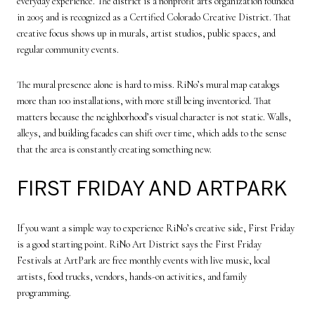
everyday experience. The district is a nonprofit arts organization founded
in 2005 and is recognized as a Certified Colorado Creative District. That
creative focus shows up in murals, artist studios, public spaces, and
regular community events.
The mural presence alone is hard to miss. RiNo’s mural map catalogs
more than 100 installations, with more still being inventoried. That
matters because the neighborhood’s visual character is not static. Walls,
alleys, and building facades can shift over time, which adds to the sense
that the area is constantly creating something new.
FIRST FRIDAY AND ARTPARK
If you want a simple way to experience RiNo’s creative side, First Friday
is a good starting point. RiNo Art District says the First Friday
Festivals at ArtPark are free monthly events with live music, local
artists, food trucks, vendors, hands-on activities, and family
programming.