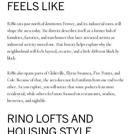
FEELS LIKE
RiNo sits just north of downtown Denver, and its industrial roots still
shape the area today. The district describes itself as a former hub of
foundries, factories, and warehouses that later attracted artists as
industrial activity moved out. That history helps explain why the
neighborhood still feels layered, creative, and a little different block by
block.
RiNo also spans parts of Globeville, Elyria-Swansea, Five Points, and
Cole. Because of that, the area does not feel uniform from one end to the
other. As you explore, you will notice that some pockets lean more
residential, while others feel more focused on restaurants, studios,
breweries, and nightlife.
RINO LOFTS AND
HOUSING STYLE