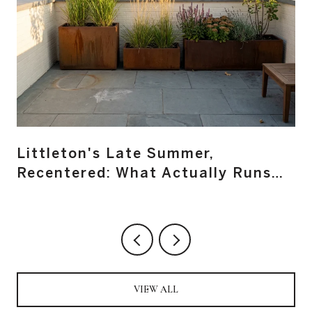
Littleton's Late Summer,
Recentered: What Actually Runs
Main Street From August Through
October
VIEW ALL