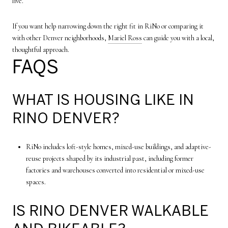
live.
If you want help narrowing down the right fit in RiNo or comparing it
with other Denver neighborhoods,
Mariel Ross
can guide you with a local,
thoughtful approach.
FAQS
WHAT IS HOUSING LIKE IN
RINO DENVER?
RiNo includes loft-style homes, mixed-use buildings, and adaptive-
reuse projects shaped by its industrial past, including former
factories and warehouses converted into residential or mixed-use
spaces.
IS RINO DENVER WALKABLE