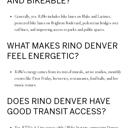
AND BIKEABLE?
Generally, yes. RiNo includes bike lanes on Blake and Larimer,
protected bike lanes on Brighton Boulevard, pedestrian bridges over
rail lines, and improving access to parks and public spaces.
WHAT MAKES RINO DENVER
FEEL ENERGETIC?
RiNo’s energy comes from its mix of murals, artist studios, monthly
events like First Friday, breweries, restaurants, food halls, and live
music venues.
DOES RINO DENVER HAVE
GOOD TRANSIT ACCESS?
Yes. RTD’s A Line serves 38th / Blake Station, connecting Denver