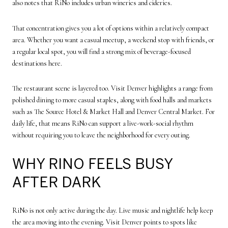
also notes that RiNo includes urban wineries and cideries.
That concentration gives you a lot of options within a relatively compact
area. Whether you want a casual meetup, a weekend stop with friends, or
a regular local spot, you will find a strong mix of beverage-focused
destinations here.
The restaurant scene is layered too. Visit Denver highlights a range from
polished dining to more casual staples, along with food halls and markets
such as The Source Hotel & Market Hall and Denver Central Market. For
daily life, that means RiNo can support a live-work-social rhythm
without requiring you to leave the neighborhood for every outing.
WHY RINO FEELS BUSY
AFTER DARK
RiNo is not only active during the day. Live music and nightlife help keep
the area moving into the evening. Visit Denver points to spots like