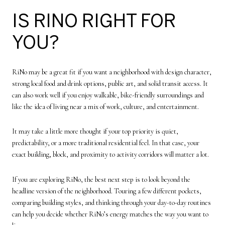
IS RINO RIGHT FOR
YOU?
RiNo may be a great fit if you want a neighborhood with design character,
strong local food and drink options, public art, and solid transit access. It
can also work well if you enjoy walkable, bike-friendly surroundings and
like the idea of living near a mix of work, culture, and entertainment.
It may take a little more thought if your top priority is quiet,
predictability, or a more traditional residential feel. In that case, your
exact building, block, and proximity to activity corridors will matter a lot.
If you are exploring RiNo, the best next step is to look beyond the
headline version of the neighborhood. Touring a few different pockets,
comparing building styles, and thinking through your day-to-day routines
can help you decide whether RiNo’s energy matches the way you want to