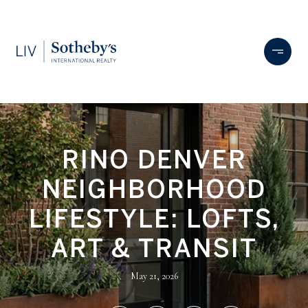
RINO DENVER
NEIGHBORHOOD
LIFESTYLE: LOFTS,
ART & TRANSIT
May 21, 2026