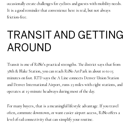
occasionally create challenges for cyclists and guests with mobility needs.
It is a good reminder that convenience here is real, but not always
friction-free.
TRANSIT AND GETTING
AROUND
Transit is one of RiNo’s practical strengths. The district says that from
38th & Blake Station, you can reach RiNo ArtPark in about 10 to 15
minutes on foot. RTD says the A Line connects Denver Union Station
and Denver International Airport, runs 23 miles with eight stations, and
operates at 15-minute headways during most of the day.
For many buyers, that is a meaningful lifestyle advantage. If you travel
often, commute downtown, or want easier airport access, RiNo offers a
level of rail connectivity that can simplify your routine.