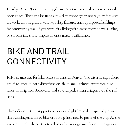
Nearby, River North Park at 35th and Arkins Court adds more riverside
open space. The park includes a multi-purpose green space, play features,
artwork, an integrated water-quality feature, and repurposed buildings
for community use. If you want city living with some room to walk, bike,
or sit outside, these improvements make a difference.
BIKE AND TRAIL
CONNECTIVITY
RiNo stands out for bike access in central Denver. The district says there
are bike lanes in both directions on Blake and Larimer, protected bike
lanes on Brighton Boulevard, and several pedestrian bridges over the rail
lines.
That infrastructure supports a more car-light lifestyle, especially if you
like running errands by bike or linking into nearby parts of the city. At the
same time, the district notes that rail crossings and elevator outages can