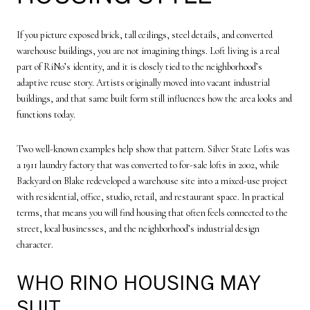
If you picture exposed brick, tall ceilings, steel details, and converted
warehouse buildings, you are not imagining things. Loft living is a real
part of RiNo’s identity, and it is closely tied to the neighborhood’s
adaptive reuse story. Artists originally moved into vacant industrial
buildings, and that same built form still influences how the area looks and
functions today.
Two well-known examples help show that pattern. Silver State Lofts was
a 1911 laundry factory that was converted to for-sale lofts in 2002, while
Backyard on Blake redeveloped a warehouse site into a mixed-use project
with residential, office, studio, retail, and restaurant space. In practical
terms, that means you will find housing that often feels connected to the
street, local businesses, and the neighborhood’s industrial design
character.
WHO RINO HOUSING MAY
SUIT