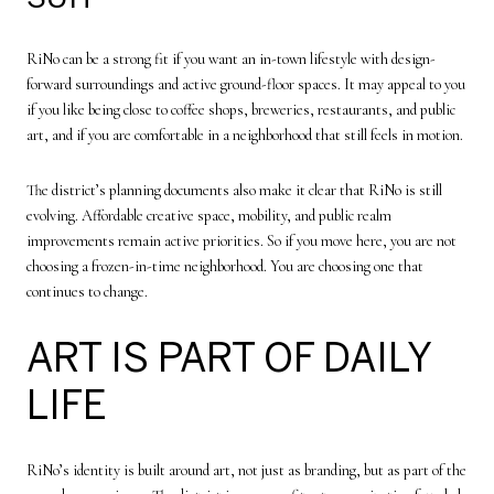
RiNo can be a strong fit if you want an in-town lifestyle with design-
forward surroundings and active ground-floor spaces. It may appeal to you
if you like being close to coffee shops, breweries, restaurants, and public
art, and if you are comfortable in a neighborhood that still feels in motion.
The district’s planning documents also make it clear that RiNo is still
evolving. Affordable creative space, mobility, and public realm
improvements remain active priorities. So if you move here, you are not
choosing a frozen-in-time neighborhood. You are choosing one that
continues to change.
ART IS PART OF DAILY
LIFE
RiNo’s identity is built around art, not just as branding, but as part of the