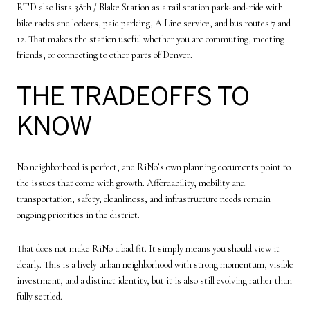
RTD also lists 38th / Blake Station as a rail station park-and-ride with
bike racks and lockers, paid parking, A Line service, and bus routes 7 and
12. That makes the station useful whether you are commuting, meeting
friends, or connecting to other parts of Denver.
THE TRADEOFFS TO
KNOW
No neighborhood is perfect, and RiNo’s own planning documents point to
the issues that come with growth. Affordability, mobility and
transportation, safety, cleanliness, and infrastructure needs remain
ongoing priorities in the district.
That does not make RiNo a bad fit. It simply means you should view it
clearly. This is a lively urban neighborhood with strong momentum, visible
investment, and a distinct identity, but it is also still evolving rather than
fully settled.