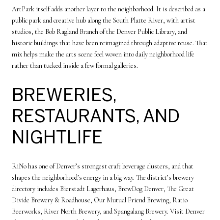
ArtPark itself adds another layer to the neighborhood. It is described as a
public park and creative hub along the South Platte River, with artist
studios, the Bob Ragland Branch of the Denver Public Library, and
historic buildings that have been reimagined through adaptive reuse. That
mix helps make the arts scene feel woven into daily neighborhood life
rather than tucked inside a few formal galleries.
BREWERIES,
RESTAURANTS, AND
NIGHTLIFE
RiNo has one of Denver’s strongest craft beverage clusters, and that
shapes the neighborhood’s energy in a big way. The district’s brewery
directory includes Bierstadt Lagerhaus, BrewDog Denver, The Great
Divide Brewery & Roadhouse, Our Mutual Friend Brewing, Ratio
Beerworks, River North Brewery, and Spangalang Brewery. Visit Denver