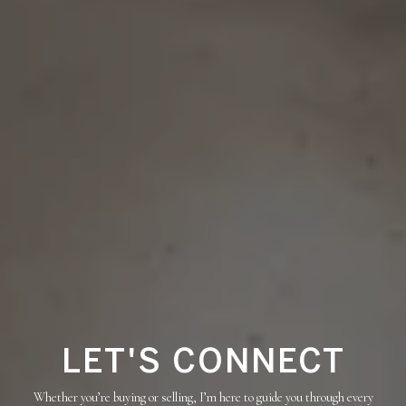
LET'S CONNECT
Whether you’re buying or selling, I’m here to guide you through every