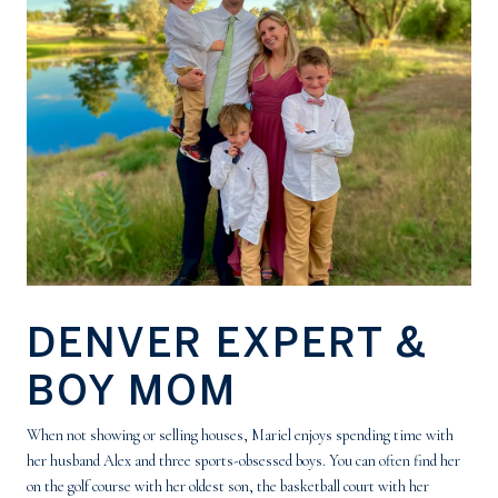
DENVER EXPERT &
BOY MOM
When not showing or selling houses, Mariel enjoys spending time with
her husband Alex and three sports-obsessed boys. You can often find her
on the golf course with her oldest son, the basketball court with her