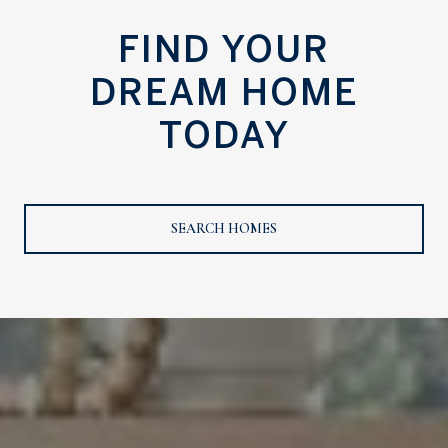
FIND YOUR
DREAM HOME
TODAY
SEARCH HOMES