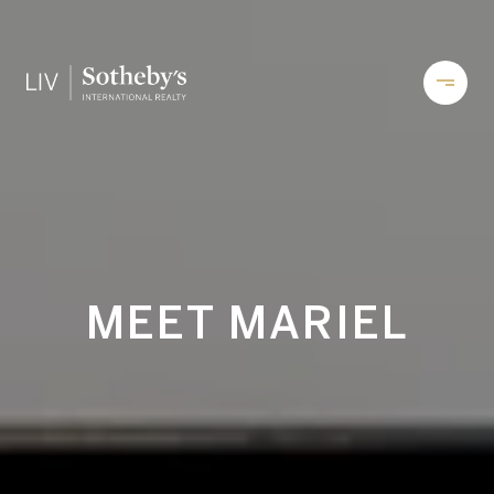
MEET MARIEL