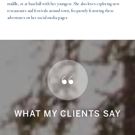
middle, or at baseball with her youngest. She also loves exploring new
restaurants and festivals around town, frequently featuring these
adventures on her social media pages
Y
WHAT MY CLIENTS SAY