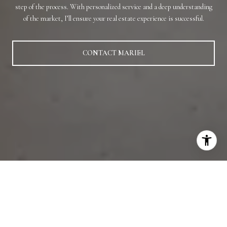
step of the process. With personalized service and a deep understanding
of the market, I’ll ensure your real estate experience is successful.
CONTACT MARIEL