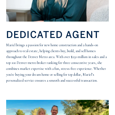
DEDICATED AGENT
Mariel brings a passion for new home construction and a hands-on
approach to real estate, helping clients buy, build, and sell homes
throughout the Denver Metro area. With over $250 million in sales and a
top 100 Denver metro broker ranking for three consecutive years, she
combines market expertise with a fun, stress-free experience. Whether
you're buying your dream home or selling for top dollar, Mariel’s
personalized service ensures a smooth and successful transaction.