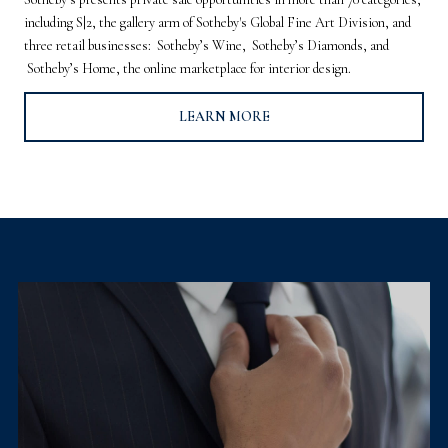
including S|2, the gallery arm of Sotheby's Global Fine Art Division, and
three retail businesses: Sotheby’s Wine, Sotheby’s Diamonds, and
Sotheby’s Home, the online marketplace for interior design.
LEARN MORE