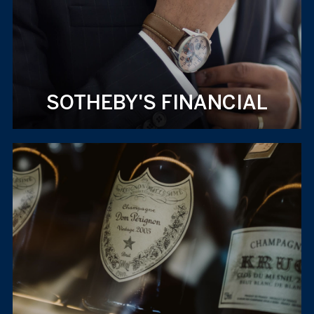
SOTHEBY'S FINANCIAL