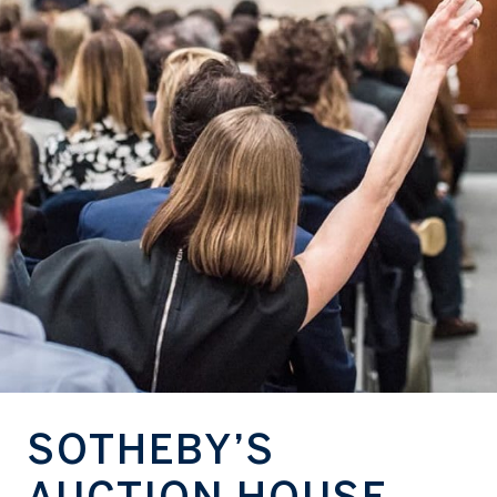
SOTHEBY’S
AUCTION HOUSE