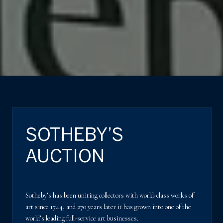
SOTHEBY’S
AUCTION
Sotheby’s has been uniting collectors with world-class works of
art since 1744, and 270 years later it has grown into one of the
world’s leading full-service art businesses.