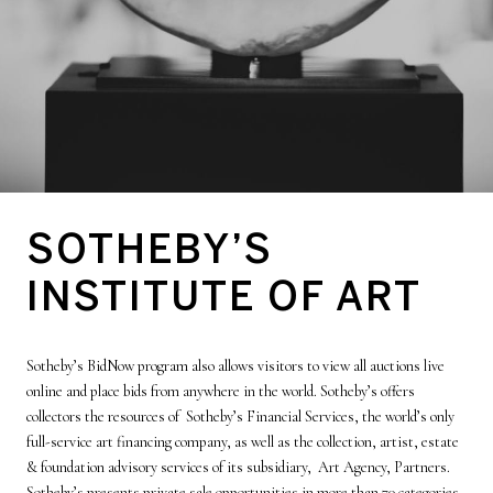
SOTHEBY’S
INSTITUTE OF ART
Sotheby’s BidNow program also allows visitors to view all auctions live
online and place bids from anywhere in the world. Sotheby’s offers
collectors the resources of Sotheby’s Financial Services, the world’s only
full-service art financing company, as well as the collection, artist, estate
& foundation advisory services of its subsidiary, Art Agency, Partners.
Sotheby’s presents private sale opportunities in more than 70 categories,