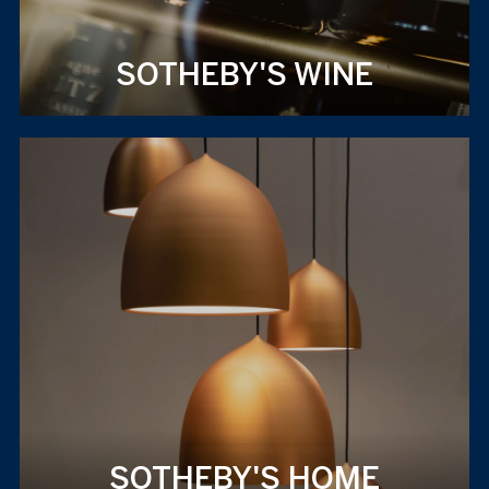
SOTHEBY'S WINE
SOTHEBY'S HOME