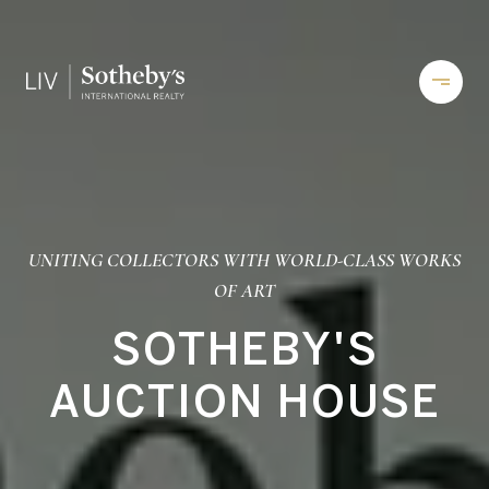
UNITING COLLECTORS WITH WORLD-CLASS WORKS
OF ART
SOTHEBY'S
AUCTION HOUSE