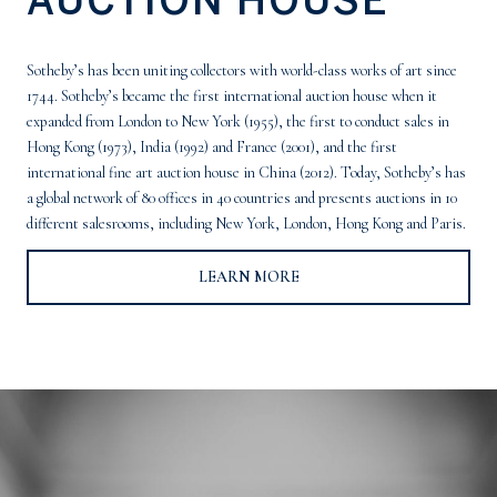
Sotheby’s has been uniting collectors with world-class works of art since
1744. Sotheby’s became the first international auction house when it
expanded from London to New York (1955), the first to conduct sales in
Hong Kong (1973), India (1992) and France (2001), and the first
international fine art auction house in China (2012). Today, Sotheby’s has
a global network of 80 offices in 40 countries and presents auctions in 10
different salesrooms, including New York, London, Hong Kong and Paris.
LEARN MORE