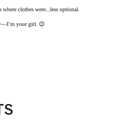
where clothes were...less optional.
icy—I’m your girl.
😉
TS