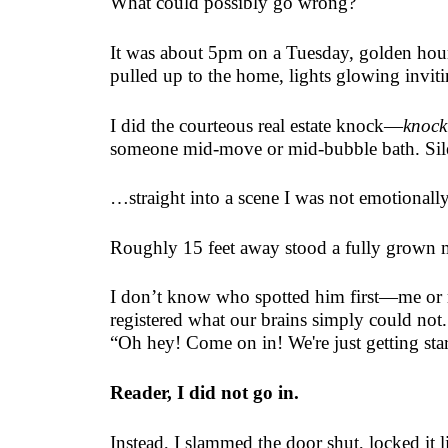
What could possibly go wrong?
It was about 5pm on a Tuesday, golden hour 
pulled up to the home, lights glowing inviti
I did the courteous real estate knock—
knock
someone mid-move or mid-bubble bath. Silenc
…straight into a scene I was not emotionally
Roughly 15 feet away stood a fully grown
I don’t know who spotted him first—me or 
registered what our brains simply could not.
“Oh hey! Come on in! We're just getting sta
Reader, I did not go in.
Instead, I slammed the door shut, locked it 