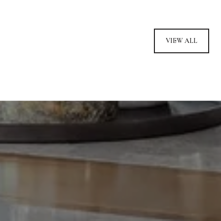
VIEW ALL