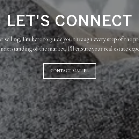
LET'S CONNECT
 selling, I’m here to guide you through every step of the p
nderstanding of the market, I’ll ensure your real estate expe
CONTACT MARIEL