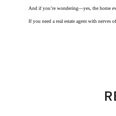
And if you’re wondering—yes, the home even
If you need a real estate agent with nerves 
R