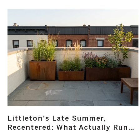
Littleton's Late Summer,
Recentered: What Actually Runs
Main Street From August