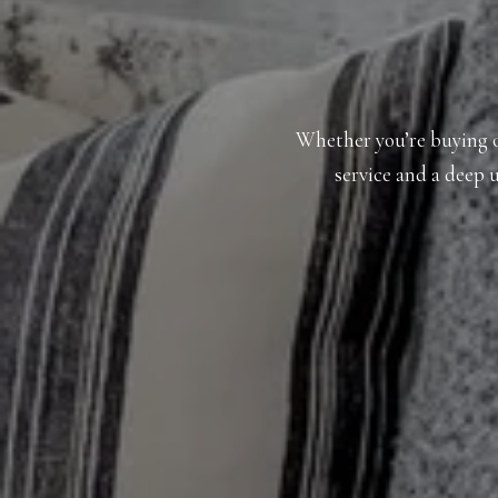
Whether you’re buying or
service and a deep u