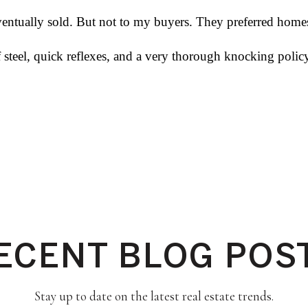
tually sold. But not to my buyers. They preferred homes 
of steel, quick reflexes, and a very thorough knocking pol
ECENT BLOG POS
Stay up to date on the latest real estate trends.