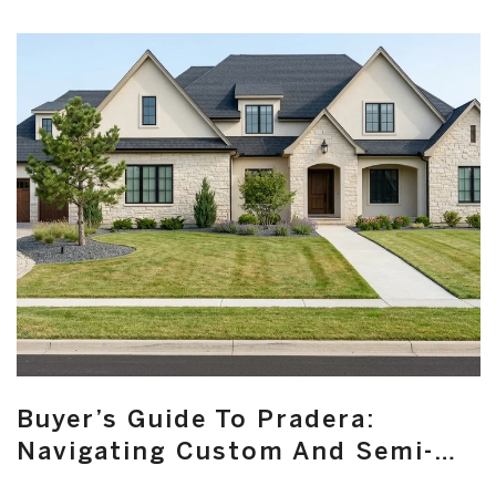
Buyer’s Guide To Pradera:
Navigating Custom And Semi-
Custom Homes