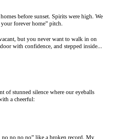
 homes before sunset. Spirits were high. We
e your forever home” pitch.
vacant, but you never want to walk in on
door with confidence, and stepped inside...
 of stunned silence where our eyeballs
ith a cheerful:
no no no no no” like a broken record. My