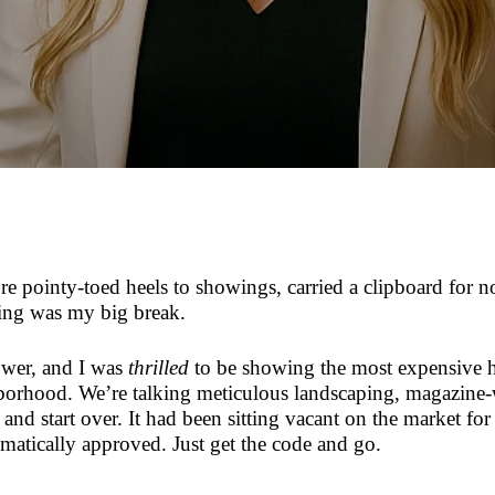
re pointy-toed heels to showings, carried a clipboard for n
ting was my big break.
lower, and I was
thrilled
to be showing the most expensive h
hborhood. We’re talking meticulous landscaping, magazine
nd start over. It had been sitting vacant on the market for
ically approved. Just get the code and go.