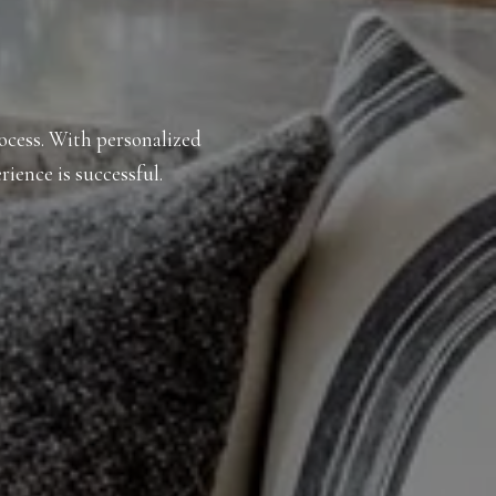
rocess. With personalized
rience is successful.