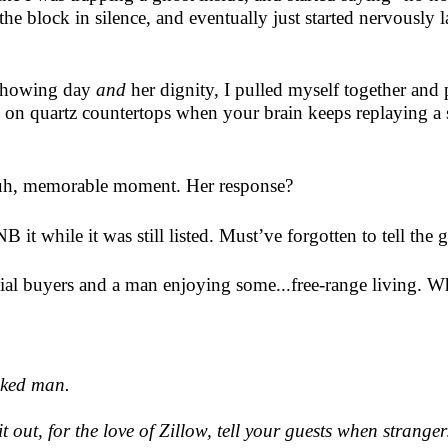
 the block in silence, and eventually just started nervously 
e showing day
and
her dignity, I pulled myself together and
us on quartz countertops when your brain keeps replaying a 
he, uh, memorable moment. Her response?
it while it was still listed. Must’ve forgotten to tell the
tial buyers and a man enjoying some...free-range living. 
naked man.
 out, for the love of Zillow, tell your guests when stranger