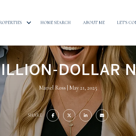
ROPERTIES
HOME SEARCH
ABOUT ME
LET'S C
ILLION-DOLLAR 
Mariel Ross
May 21, 2025
SHARE