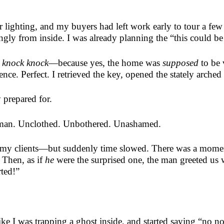
lighting, and my buyers had left work early to tour a few
ngly from inside. I was already planning the “this could b
 knock knock
—because yes, the home was
supposed
to be 
e. Perfect. I retrieved the key, opened the stately arched 
 prepared for.
 man. Unclothed. Unbothered. Unashamed.
my clients—but suddenly time slowed. There was a moment
 Then, as if
he
were the surprised one, the man greeted us w
rted!”
like I was trapping a ghost inside, and started saying “no 