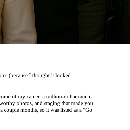
otes (because I thought it looked
ome of my career: a million-dollar ranch-
-worthy photos, and staging that made you
 a couple months, so it was listed as a “Go