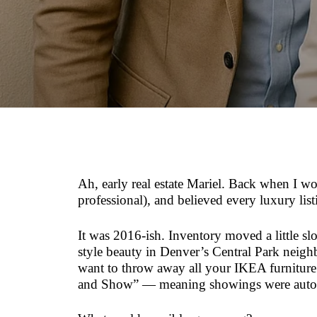
Ah, early real estate Mariel. Back when I wo
professional), and believed every luxury lis
It was 2016-ish. Inventory moved a little s
style beauty in Denver’s Central Park neig
want to throw away all your IKEA furniture a
and Show” — meaning showings were automat