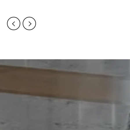
Through October