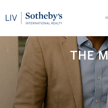
P
THE M