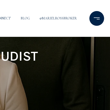
ONNECT
BLOG
@MARIELROSSBROKER
NUDIST