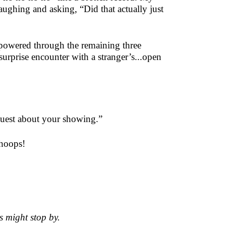
laughing and asking, “Did that actually just
 powered through the remaining three
surprise encounter with a stranger’s...open
 guest about your showing.”
Whoops!
s might stop by.