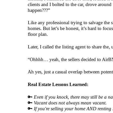
clients and I bolted to the car, drove around
happen???”
Like any professional trying to salvage th
homes. But let’s be honest, it’s hard to foc
floor plan.
Later, I called the listing agent to share t
“Ohhhh… yeah, the sellers decided to AirBNB 
Ah yes, just a casual overlap between poten
Real Estate Lessons Learned:
🔑
Even if you knock, there may still be a 
🔑
Vacant does not always mean vacant.
🔑
If you're selling your home AND renting it