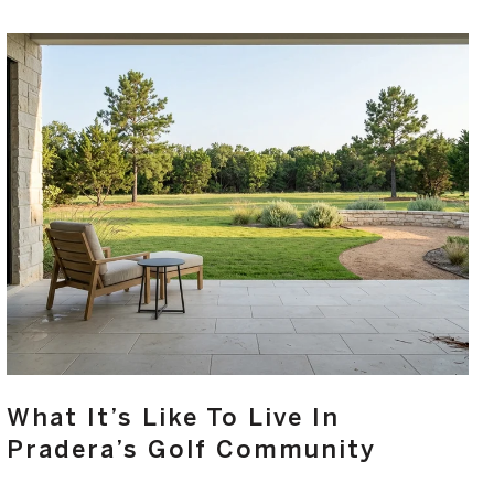
What It’s Like To Live In
Pradera’s Golf Community