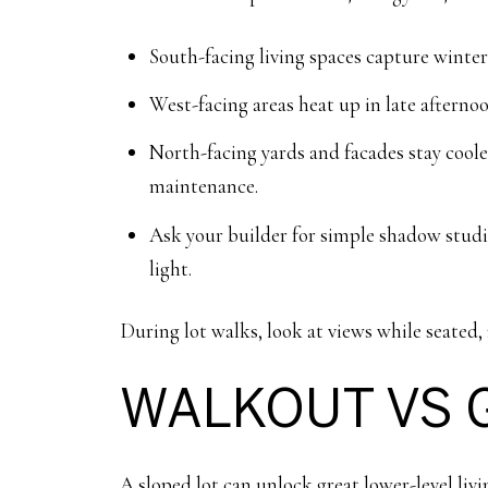
South-facing living spaces capture winter 
West-facing areas heat up in late afternoo
North-facing yards and facades stay coole
maintenance.
Ask your builder for simple shadow stud
light.
During lot walks, look at views while seated, 
WALKOUT VS 
A sloped lot can unlock great lower-level liv