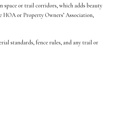
en space or trail corridors, which adds beauty
the HOA or Property Owners’ Association,
al standards, fence rules, and any trail or