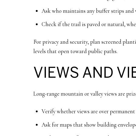
Ask who maintains any buffer strips and w
Check if the trail is paved or natural, whe
For privacy and security, plan screened pla
levels that open toward public paths.
VIEWS AND V
Long-range mountain or valley views are priz
Verify whether views are over permanent 
Ask for maps that show building envelope