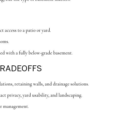
t access to a patio or yard.
ooms.
red with a fully below-grade basement.
TRADEOFFS
ions, retaining walls, and drainage solutions.
ct privacy, yard usability, and landscaping.
er management.