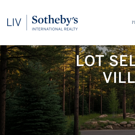
P
LOT SE
VIL