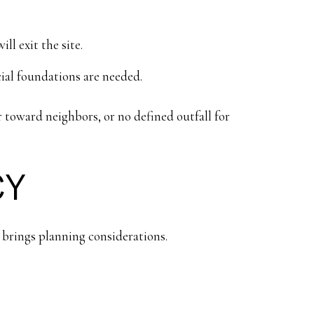
l exit the site.
ial foundations are needed.
er toward neighbors, or no defined outfall for
CY
so brings planning considerations.