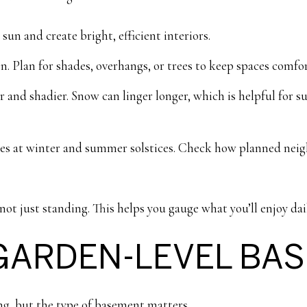
sun and create bright, efficient interiors.
n. Plan for shades, overhangs, or trees to keep spaces comfor
r and shadier. Snow can linger longer, which is helpful for
ies at winter and summer solstices. Check how planned nei
not just standing. This helps you gauge what you’ll enjoy dai
GARDEN-LEVEL BA
ing, but the type of basement matters.