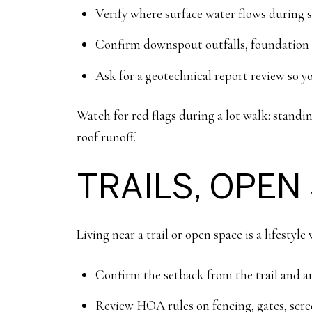
Verify where surface water flows during s
Confirm downspout outfalls, foundation dr
Ask for a geotechnical report review so y
Watch for red flags during a lot walk: standin
roof runoff.
TRAILS, OPEN
Living near a trail or open space is a lifestyl
Confirm the setback from the trail and an
Review HOA rules on fencing, gates, scree