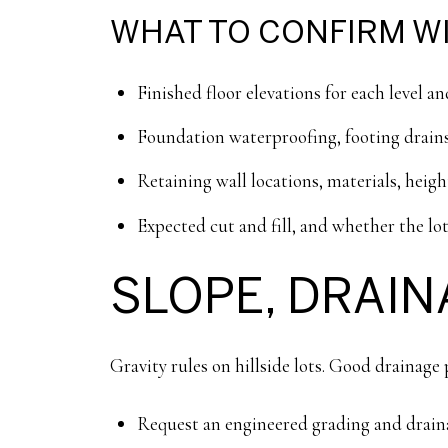
WHAT TO CONFIRM WI
Finished floor elevations for each level an
Foundation waterproofing, footing drains
Retaining wall locations, materials, heig
Expected cut and fill, and whether the lot
SLOPE, DRAIN
Gravity rules on hillside lots. Good drainag
Request an engineered grading and draina