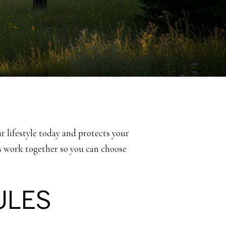
ur lifestyle today and protects your
ews work together so you can choose
ULES