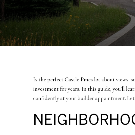
Is the perfect Castle Pines lot about views, s
investment for years. In this guide, you’ll le
confidently at your builder appointment. Let’
NEIGHBORHOO