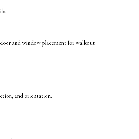
ls.
er door and window placement for walkout
tion, and orientation.