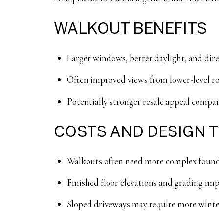
WALKOUT BENEFITS
Larger windows, better daylight, and direc
Often improved views from lower-level r
Potentially stronger resale appeal compa
COSTS AND DESIGN 
Walkouts often need more complex foundat
Finished floor elevations and grading impa
Sloped driveways may require more wint