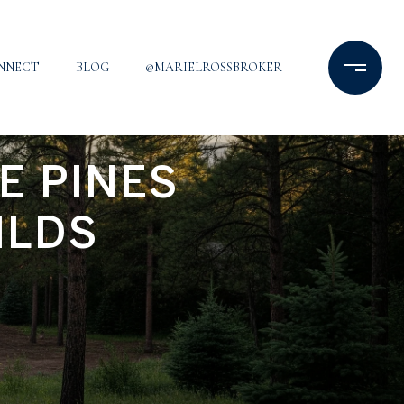
ONNECT
BLOG
@MARIELROSSBROKER
E PINES
ILDS