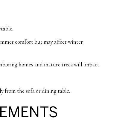
table.
 summer comfort but may affect winter
ghboring homes and mature trees will impact
ly from the sofa or dining table.
SEMENTS