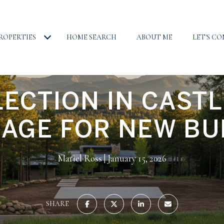
ROPERTIES
HOME SEARCH
ABOUT ME
LET'S C
LECTION IN CASTL
LAGE FOR NEW BU
Mariel Ross
January 15, 2026
SHARE