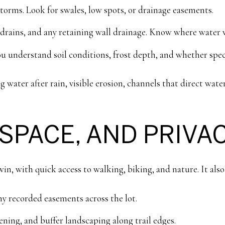
torms. Look for swales, low spots, or drainage easements.
ains, and any retaining wall drainage. Know where water wil
ou understand soil conditions, frost depth, and whether spec
g water after rain, visible erosion, channels that direct wat
 SPACE, AND PRIVA
e win, with quick access to walking, biking, and nature. It al
y recorded easements across the lot.
ning, and buffer landscaping along trail edges.