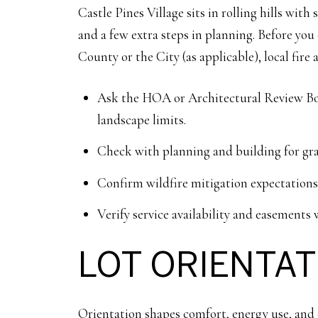
Castle Pines Village sits in rolling hills wit
and a few extra steps in planning. Before yo
County or the City (as applicable), local fire 
Ask the HOA or Architectural Review Board
landscape limits.
Check with planning and building for gra
Confirm wildfire mitigation expectations a
Verify service availability and easements w
LOT ORIENTA
Orientation shapes comfort, energy use, and 