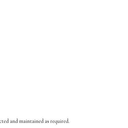
cted and maintained as required.