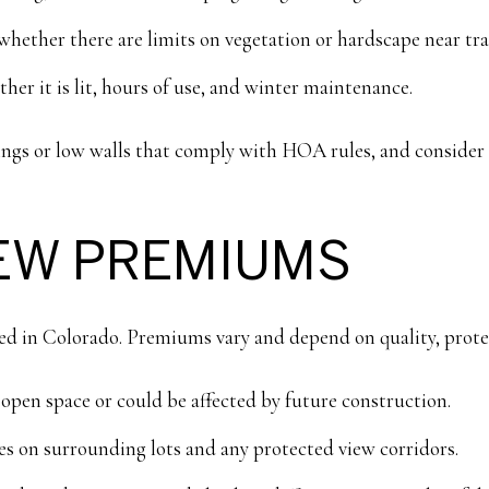
hether there are limits on vegetation or hardscape near trai
ther it is lit, hours of use, and winter maintenance.
ntings or low walls that comply with HOA rules, and consid
IEW PREMIUMS
ed in Colorado. Premiums vary and depend on quality, protec
open space or could be affected by future construction.
s on surrounding lots and any protected view corridors.