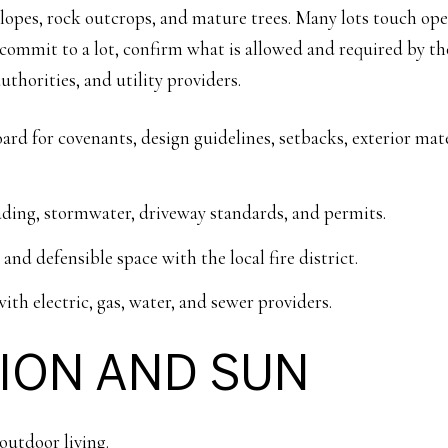
h slopes, rock outcrops, and mature trees. Many lots touch op
u commit to a lot, confirm what is allowed and required by 
authorities, and utility providers.
 for covenants, design guidelines, setbacks, exterior materi
ding, stormwater, driveway standards, and permits.
nd defensible space with the local fire district.
ith electric, gas, water, and sewer providers.
TION AND SUN
outdoor living.