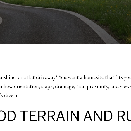
unshine, or a flat driveway? You want a homesite that fits yo
arn how orientation, slope, drainage, trail proximity, and vi
s dive in.
D TERRAIN AND R