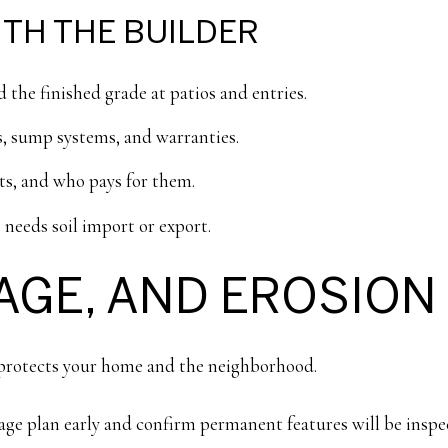
TH THE BUILDER
d the finished grade at patios and entries.
, sump systems, and warranties.
hts, and who pays for them.
 needs soil import or export.
AGE, AND EROSION
e protects your home and the neighborhood.
ge plan early and confirm permanent features will be inspe