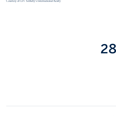
Courtesy of LIV Sotheby's International Realty
2