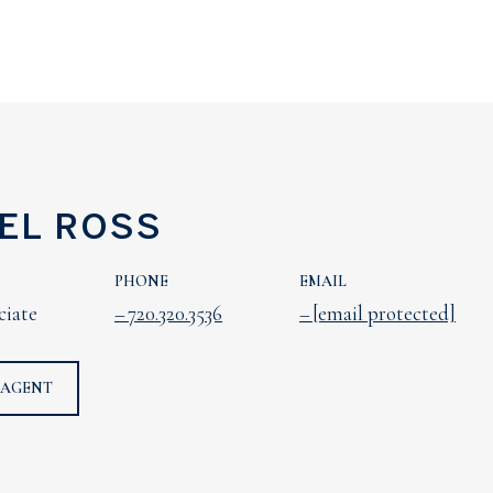
EL ROSS
PHONE
EMAIL
ciate
720.320.3536
[email protected]
 AGENT