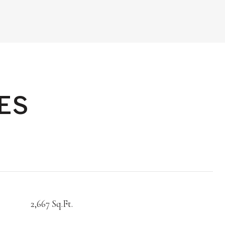
ES
2,667 Sq.Ft.