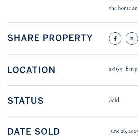
the home an
SHARE PROPERTY
LOCATION
2899 Emp
STATUS
Sold
DATE SOLD
June 26, 202