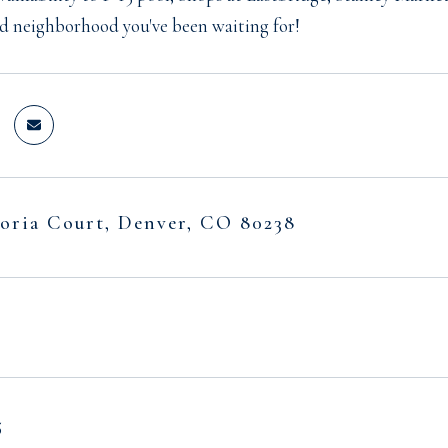
d neighborhood you've been waiting for!
oria Court, Denver, CO 80238
5