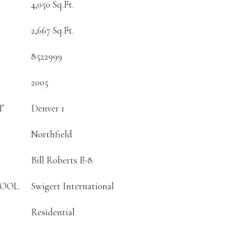
4,050 Sq.Ft.
2,667 Sq.Ft.
8522999
2005
T
Denver 1
Northfield
Bill Roberts E-8
HOOL
Swigert International
Residential