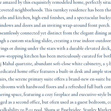
e amazed by this exquisitely remodeled home, perfectly situ
coveted neighborhoods. This turnkey residence has been th
ths and kitchen, high-end finishes, and a spectacular backy
indows and doors and an inviting wrap-around front porch. S
 seamlessly connected yet distinct from the elegant dining a
ugh a custom stacking slider, creating a true indoor-outdoor
ings or dining under the stars with a durable elevated deck
how-stopping kitchen has been meticulously curated for bot
j Mahal quartzite, abundant soft-close white cabinetry, a 5-
dedicated home office features a built-in desk and ample st
irs, the serene primary suite offers a brand-new en-suite ba
edrooms with hardwood floors and a refreshed full bath comp
hering space, featuring a cozy fireplace and executive-style b
aged as a second office, but often used as a guest bedroom, 
alkability to F-15 pool, Shops at Eastbridge, Stanley Market