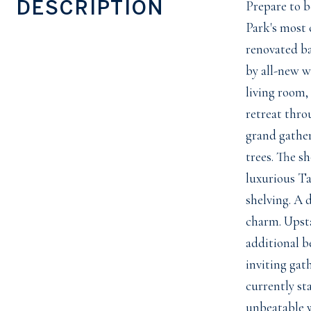
DESCRIPTION
Prepare to b
Park's most 
renovated ba
by all-new w
living room,
retreat thro
grand gather
trees. The s
luxurious Ta
shelving. A 
charm. Upsta
additional b
inviting gat
currently st
unbeatable w