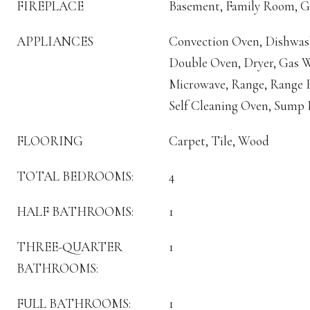
FIREPLACE
Basement, Family Room, G
APPLIANCES
Convection Oven, Dishwash
Double Oven, Dryer, Gas W
Microwave, Range, Range H
Self Cleaning Oven, Sump
FLOORING
Carpet, Tile, Wood
TOTAL BEDROOMS:
4
HALF BATHROOMS:
1
THREE-QUARTER
1
BATHROOMS:
FULL BATHROOMS:
1