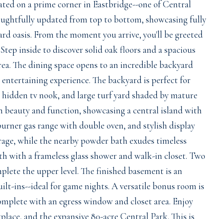
ated on a prime corner in Eastbridge--one of Central
oughtfully updated from top to bottom, showcasing fully
ard oasis. From the moment you arrive, you'll be greeted
tep inside to discover solid oak floors and a spacious
rea. The dining space opens to an incredible backyard
 entertaining experience. The backyard is perfect for
, hidden tv nook, and large turf yard shaded by mature
h beauty and function, showcasing a central island with
burner gas range with double oven, and stylish display
orage, while the nearby powder bath exudes timeless
th with a frameless glass shower and walk-in closet. Two
lete the upper level. The finished basement is an
uilt-ins--ideal for game nights. A versatile bonus room is
complete with an egress window and closet area. Enjoy
place, and the expansive 80-acre Central Park. This is