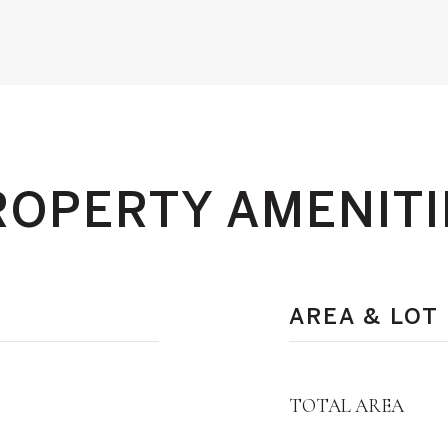
ROPERTY AMENITI
AREA & LOT
TOTAL AREA