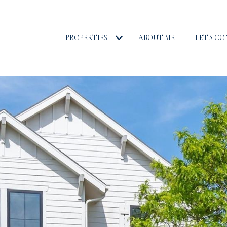
PROPERTIES
ABOUT ME
LET'S C