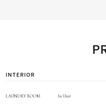
P
INTERIOR
LAUNDRY ROOM
In Unit