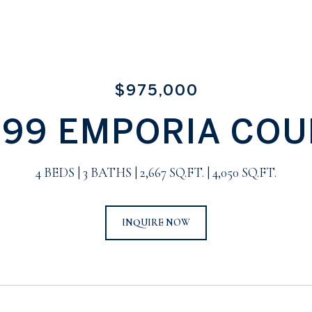
$975,000
899 EMPORIA COU
4 BEDS
3 BATHS
2,667 SQ.FT.
4,050 SQ.FT.
INQUIRE NOW