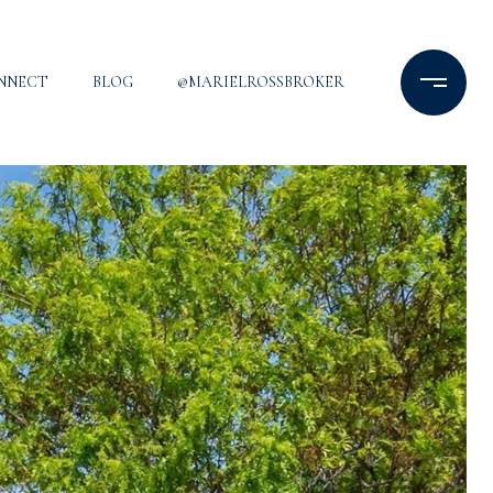
ONNECT
BLOG
@MARIELROSSBROKER