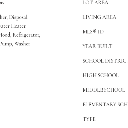
as
LOT AREA
er, Disposal,
LIVING AREA
ater Heater,
MLS® ID
ood, Refrigerator,
 Pump, Washer
YEAR BUILT
SCHOOL DISTRIC
HIGH SCHOOL
MIDDLE SCHOOL
ELEMENTARY SC
TYPE