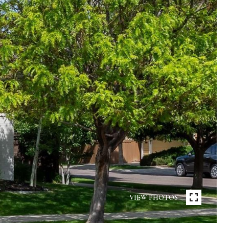
VIEW PHOTOS