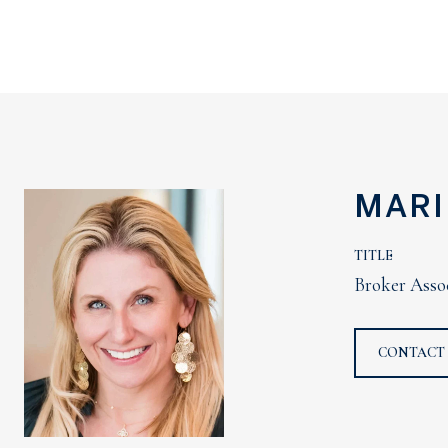
MARI
TITLE
Broker Asso
CONTACT