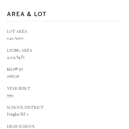
AREA & LOT
LOT AREA
0.42 Acres
LIVING AREA
4,324 Sq.Ft.
MLS® ID
1666728
YEAR BUILT
1995
SCHOOL DISTRICT
Douglas RE-1
HIGH SCHOOL