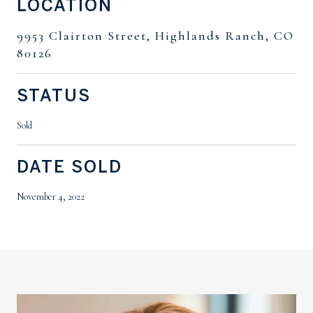
LOCATION
9953 Clairton Street, Highlands Ranch, CO
80126
STATUS
Sold
DATE SOLD
November 4, 2022