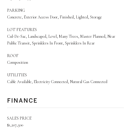
PARKING
Concrete, Exterior Access Door, Finished, Lighted, Storage
LOT FEATURES
Cul-De-Sac, Landscaped, Level, Many Trees, Master Planned, Near
Public Transit, Sprinklers In Front, Sprinklers In Rear
ROOF
Composition
UTILITIES
Cable Available, Electricity Connected, Natural Gas Connected
FINANCE
SALES PRICE
$1,207,500