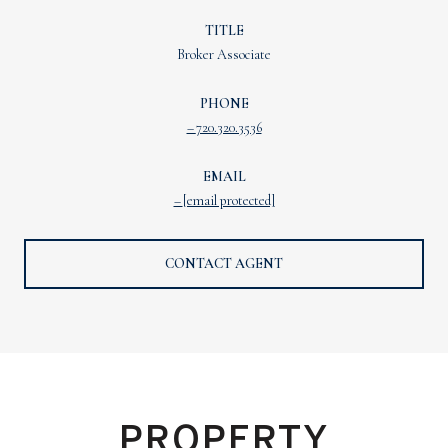
TITLE
Broker Associate
PHONE
720.320.3536
EMAIL
[email protected]
CONTACT AGENT
PROPERTY