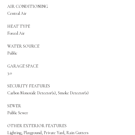
AIR CONDITIONING
Central Air
HEAT TYPE
Forced Air
WATER SOURCE
Public
GARAGE SPACE
3.0
SECURITY FEATURES
Carbon Monoxide Detector(s), Smoke Detector(s)
SEWER
Public Sewer
OTHER EXTERIOR FEATURES
Lighting, Playground, Private Yard, Rain Gutters