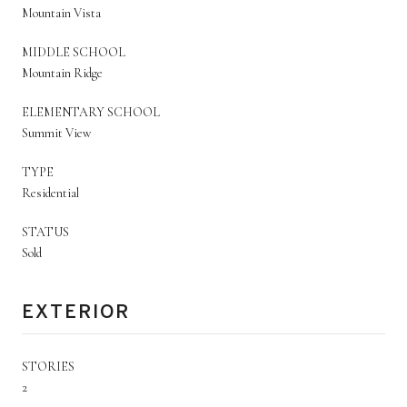
Mountain Vista
MIDDLE SCHOOL
Mountain Ridge
ELEMENTARY SCHOOL
Summit View
TYPE
Residential
STATUS
Sold
EXTERIOR
STORIES
2