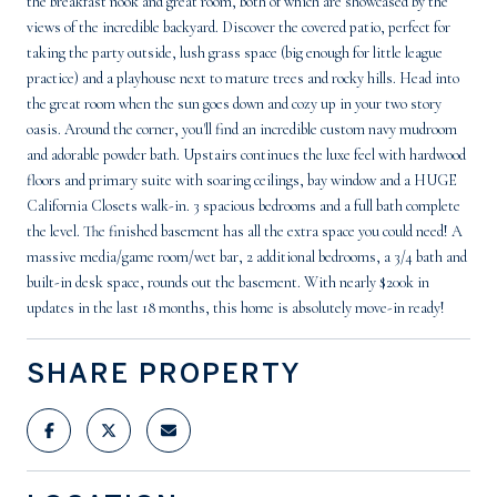
the breakfast nook and great room, both of which are showcased by the
views of the incredible backyard. Discover the covered patio, perfect for
taking the party outside, lush grass space (big enough for little league
practice) and a playhouse next to mature trees and rocky hills. Head into
the great room when the sun goes down and cozy up in your two story
oasis. Around the corner, you'll find an incredible custom navy mudroom
and adorable powder bath. Upstairs continues the luxe feel with hardwood
floors and primary suite with soaring ceilings, bay window and a HUGE
California Closets walk-in. 3 spacious bedrooms and a full bath complete
the level. The finished basement has all the extra space you could need! A
massive media/game room/wet bar, 2 additional bedrooms, a 3/4 bath and
built-in desk space, rounds out the basement. With nearly $200k in
updates in the last 18 months, this home is absolutely move-in ready!
SHARE PROPERTY