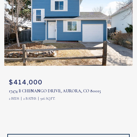
$414,000
17474 E CHENANGO DRIVE, AURORA, CO 80015
2 BEDS
2 BATHS
916 SQ.FT.