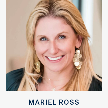
MARIEL ROSS