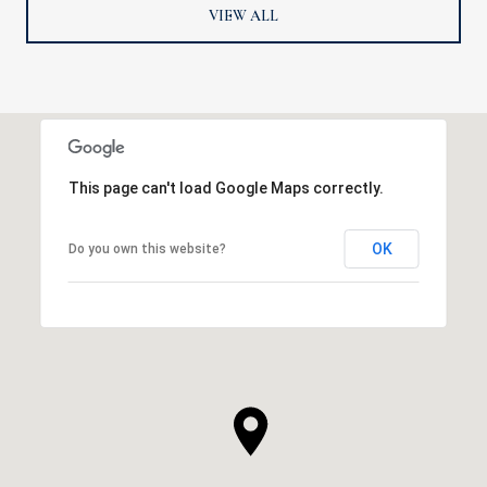
VIEW ALL
This page can't load Google Maps correctly.
OK
Do you own this website?