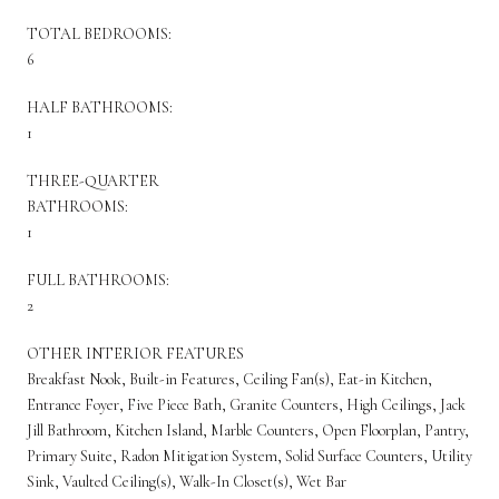
TOTAL BEDROOMS:
6
HALF BATHROOMS:
1
THREE-QUARTER
BATHROOMS:
1
FULL BATHROOMS:
2
OTHER INTERIOR FEATURES
Breakfast Nook, Built-in Features, Ceiling Fan(s), Eat-in Kitchen,
Entrance Foyer, Five Piece Bath, Granite Counters, High Ceilings, Jack
Jill Bathroom, Kitchen Island, Marble Counters, Open Floorplan, Pantry,
Primary Suite, Radon Mitigation System, Solid Surface Counters, Utility
Sink, Vaulted Ceiling(s), Walk-In Closet(s), Wet Bar