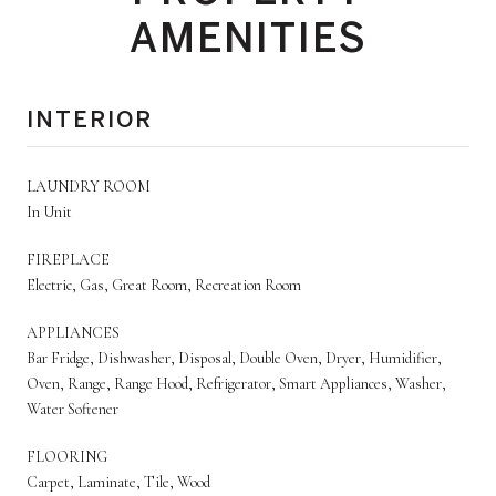
AMENITIES
INTERIOR
LAUNDRY ROOM
In Unit
FIREPLACE
Electric, Gas, Great Room, Recreation Room
APPLIANCES
Bar Fridge, Dishwasher, Disposal, Double Oven, Dryer, Humidifier,
Oven, Range, Range Hood, Refrigerator, Smart Appliances, Washer,
Water Softener
FLOORING
Carpet, Laminate, Tile, Wood