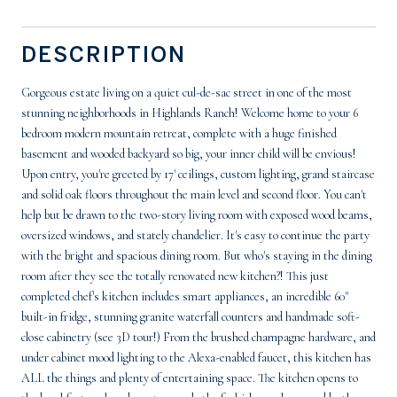
DESCRIPTION
Gorgeous estate living on a quiet cul-de-sac street in one of the most
stunning neighborhoods in Highlands Ranch! Welcome home to your 6
bedroom modern mountain retreat, complete with a huge finished
basement and wooded backyard so big, your inner child will be envious!
Upon entry, you're greeted by 17' ceilings, custom lighting, grand staircase
and solid oak floors throughout the main level and second floor. You can't
help but be drawn to the two-story living room with exposed wood beams,
oversized windows, and stately chandelier. It's easy to continue the party
with the bright and spacious dining room. But who's staying in the dining
room after they see the totally renovated new kitchen?! This just
completed chef's kitchen includes smart appliances, an incredible 60"
built-in fridge, stunning granite waterfall counters and handmade soft-
close cabinetry (see 3D tour!) From the brushed champagne hardware, and
under cabinet mood lighting to the Alexa-enabled faucet, this kitchen has
ALL the things and plenty of entertaining space. The kitchen opens to