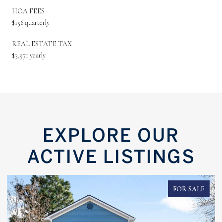
HOA FEES
$156 quarterly
REAL ESTATE TAX
$3,971 yearly
EXPLORE OUR
ACTIVE LISTINGS
FOR SALE