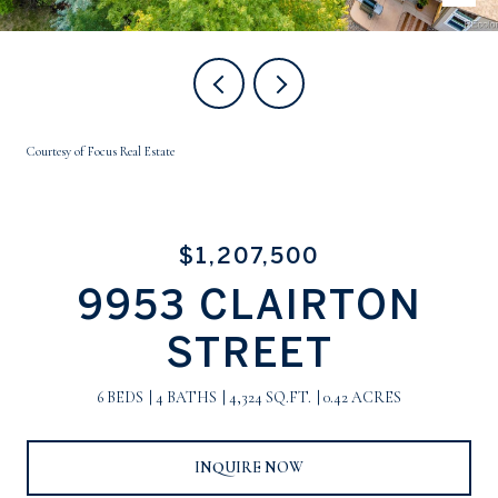
Courtesy of Focus Real Estate
$1,207,500
9953 CLAIRTON
STREET
6 BEDS
4 BATHS
4,324 SQ.FT.
0.42 ACRES
INQUIRE NOW